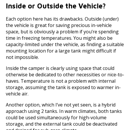
Inside or Outside the Vehicle?
Each option here has its drawbacks. Outside (under)
the vehicle is great for saving precious in-vehicle
space, but is obviously a problem if you’re spending
time in freezing temperatures. You might also be
capacity-limited under the vehicle, as finding a suitable
mounting location for a large tank might difficult if
not impossible.
Inside the camper is clearly using space that could
otherwise be dedicated to other necessities or nice-to-
haves. Temperature is not a problem with internal
storage, assuming the tank is exposed to warmer in-
vehicle air.
Another option, which I’ve not yet seen, is a hybrid
approach using 2 tanks. In warm climates, both tanks
could be used simultaneously for high-volume
storage, and the external tank could be deactivated