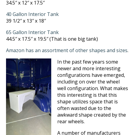
34.5″ x 12″ x 17.5″
40 Gallon Interior Tank
39 1/2″ x 13″ x 18″
65 Gallon Interior Tank
44.5″ x 17.5″ x 19.5″ (That is one big tank)
Amazon has an assortment of other shapes and sizes
.
In the past few years some
newer and more interesting
configurations have emerged,
including on over the wheel
well configuration. What makes
this interesting is that this
shape utilizes space that is
often wasted due to the
awkward shape created by the
rear wheels.
A number of manufacturers