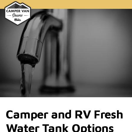
Camper and RV Fresh
Water Tank Options