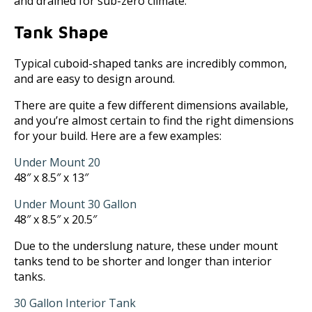
and drained for sub-zero climate.
Tank Shape
Typical cuboid-shaped tanks are incredibly common,
and are easy to design around.
There are quite a few different dimensions available,
and you’re almost certain to find the right dimensions
for your build. Here are a few examples:
Under Mount 20
48″ x 8.5″ x 13″
Under Mount 30 Gallon
48″ x 8.5″ x 20.5″
Due to the underslung nature, these under mount
tanks tend to be shorter and longer than interior
tanks.
30 Gallon Interior Tank