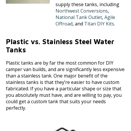
supply these tanks, including
Northwest Conversions
,
National Tank Outlet
,
Agile
Offroad
, and
Titan DIY Kits
.
Plastic vs. Stainless Steel Water
Tanks
Plastic tanks are by far the most common for DIY
camper van builds, and are significantly less expensive
than a stainless tank. One major benefit of the
stainless tanks is that they’re easier to have custom
fabricated. If you have a particular shape or size that
you absolutely must have, and are willing to pay, you
could get a custom tank that suits your needs
perfectly.