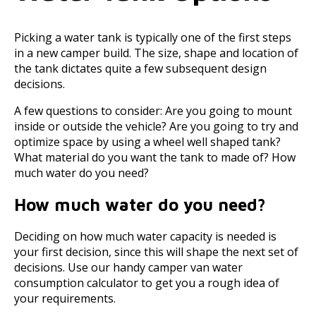
Picking a water tank is typically one of the first steps
in a new camper build. The size, shape and location of
the tank dictates quite a few subsequent design
decisions.
A few questions to consider: Are you going to mount
inside or outside the vehicle? Are you going to try and
optimize space by using a wheel well shaped tank?
What material do you want the tank to made of? How
much water do you need?
How much water do you need?
Deciding on how much water capacity is needed is
your first decision, since this will shape the next set of
decisions. Use our handy camper van water
consumption calculator to get you a rough idea of
your requirements.